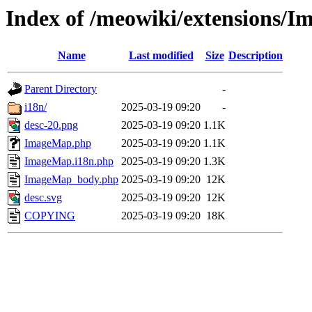
Index of /meowiki/extensions/
Name
Last modified
Size
Description
Parent Directory
-
i18n/
2025-03-19 09:20
-
desc-20.png
2025-03-19 09:20
1.1K
ImageMap.php
2025-03-19 09:20
1.1K
ImageMap.i18n.php
2025-03-19 09:20
1.3K
ImageMap_body.php
2025-03-19 09:20
12K
desc.svg
2025-03-19 09:20
12K
COPYING
2025-03-19 09:20
18K