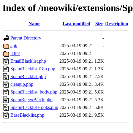
Index of /meowiki/extensions/S
Name
Last modified
Size
Description
Parent Directory
-
api/
2025-03-19 09:21
-
i18n/
2025-03-19 09:21
-
EmailBlacklist.php
2025-03-19 09:21
1.3K
SpamBlacklist.i18n.php
2025-03-19 09:21
1.3K
SpamBlacklist.php
2025-03-19 09:21
2.5K
cleanup.php
2025-03-19 09:21
3.4K
SpamBlacklist_body.php
2025-03-19 09:21
5.0K
SpamRegexBatch.php
2025-03-19 09:21
5.3K
SpamBlacklistHooks.php
2025-03-19 09:21
5.8K
BaseBlacklist.php
2025-03-19 09:21
9.5K