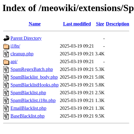
Index of /meowiki/extensions/S
Name
Last modified
Size
Description
Parent Directory
-
i18n/
2025-03-19 09:21
-
cleanup.php
2025-03-19 09:21
3.4K
api/
2025-03-19 09:21
-
SpamRegexBatch.php
2025-03-19 09:21
5.3K
SpamBlacklist_body.php
2025-03-19 09:21
5.0K
SpamBlacklistHooks.php
2025-03-19 09:21
5.8K
SpamBlacklist.php
2025-03-19 09:21
2.5K
SpamBlacklist.i18n.php
2025-03-19 09:21
1.3K
EmailBlacklist.php
2025-03-19 09:21
1.3K
BaseBlacklist.php
2025-03-19 09:21
9.5K